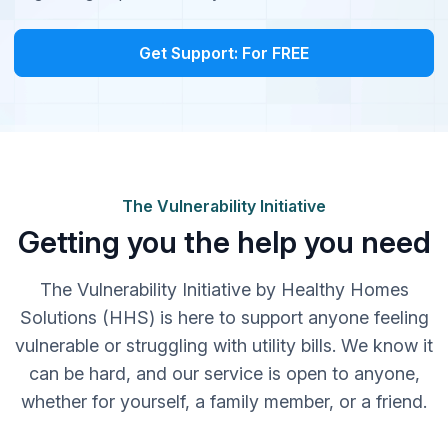
Get Support: For FREE
The Vulnerability Initiative
Getting you the help you need
The Vulnerability Initiative by Healthy Homes
Solutions (HHS) is here to support anyone feeling
vulnerable or struggling with utility bills. We know it
can be hard, and our service is open to anyone,
whether for yourself, a family member, or a friend.