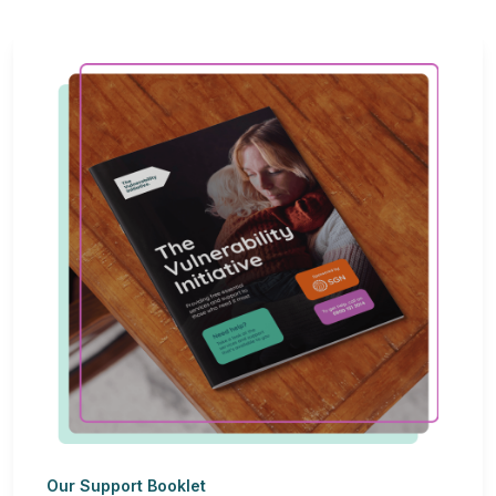
Our Support Booklet