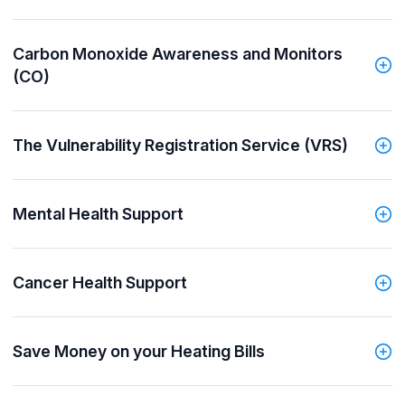
Carbon Monoxide Awareness and Monitors
(CO)
The Vulnerability Registration Service (VRS)
Mental Health Support
Cancer Health Support
Save Money on your Heating Bills