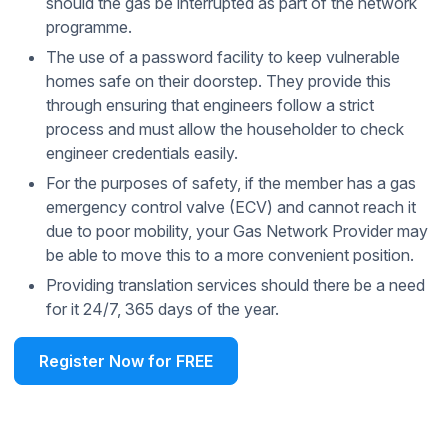
should the gas be interrupted as part of the network
programme.
The use of a password facility to keep vulnerable
homes safe on their doorstep. They provide this
through ensuring that engineers follow a strict
process and must allow the householder to check
engineer credentials easily.
For the purposes of safety, if the member has a gas
emergency control valve (ECV) and cannot reach it
due to poor mobility, your Gas Network Provider may
be able to move this to a more convenient position.
Providing translation services should there be a need
for it 24/7, 365 days of the year.
Register Now for FREE