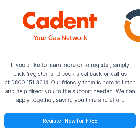
If you’d like to learn more or to register, simply
click ‘register’ and book a callback or call us
at
0800 151 3014
. Our friendly team is here to listen
and help direct you to the support needed. We can
apply together, saving you time and effort.
Register Now for FREE