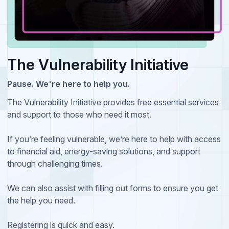
The Vulnerability Initiative
Pause. We're here to help you.
The Vulnerability Initiative provides free essential services
and support to those who need it most.
If you’re feeling vulnerable, we’re here to help with access
to financial aid, energy-saving solutions, and support
through challenging times.
We can also assist with filling out forms to ensure you get
the help you need.
Registering is quick and easy.