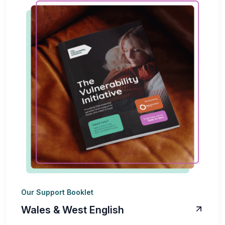
Our Support Booklet
Wales & West English