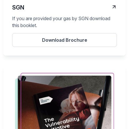
SGN
If you are provided your gas by SGN download
this booklet.
Download Brochure