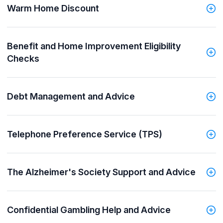
Warm Home Discount
Benefit and Home Improvement Eligibility
Checks
Debt Management and Advice
Telephone Preference Service (TPS)
The Alzheimer's Society Support and Advice
Confidential Gambling Help and Advice