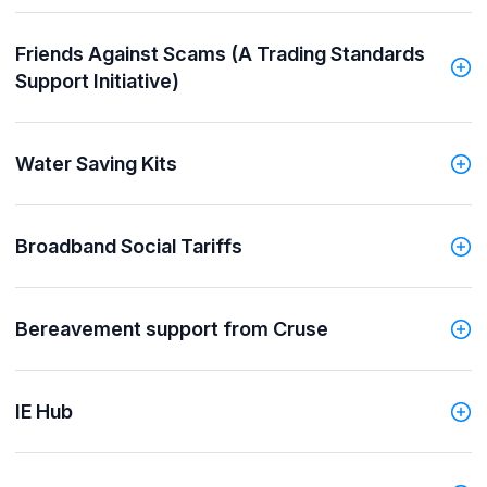
Friends Against Scams (A Trading Standards
Support Initiative)
Water Saving Kits
Broadband Social Tariffs
Bereavement support from Cruse
IE Hub