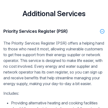
Additional Services
Priority Services Register (PSR)
The Priority Services Register (PSR) offers a helping hand
to those who need it most, allowing vulnerable customers
to get free support from their energy supplier or network
operator. This service is designed to make life easier, with
no cost involved. Every energy and water supplier and
network operator has its own register, so you can sign up
and receive benefits that help streamline managing your
energy supply, making your day-to-day a bit easier.
Includes:
Providing alternative heating and cooking facilities