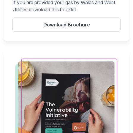
If you are provided your gas by Wales and West
Utilities download this booklet.
Download Brochure