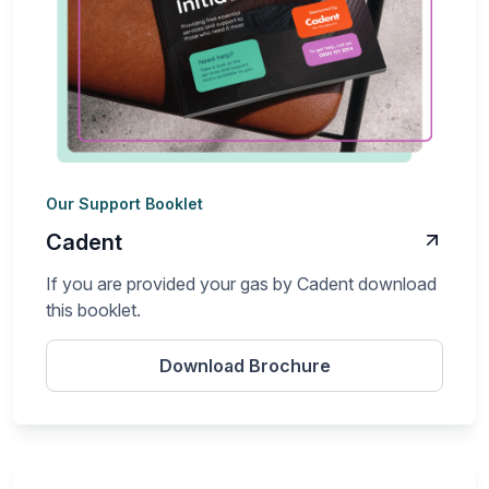
Our Support Booklet
Cadent
If you are provided your gas by Cadent download
this booklet.
Download Brochure