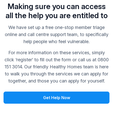
Making sure you can access
all the help you are entitled to
We have set up a free one-stop member triage
online and call centre support team, to specifically
help people who feel vulnerable.
For more information on these services, simply
click ‘register’ to fill out the form or call us at 0800
151 3014. Our friendly Healthy Homes team is here
to walk you through the services we can apply for
together, and those you can apply for yourself.
Get Help Now