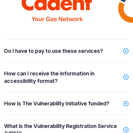
Do I have to pay to use these services?
How can I receive the information in
accessibility format?
How is The Vulnerability Initiative funded?
What is the Vulnerability Registration Service