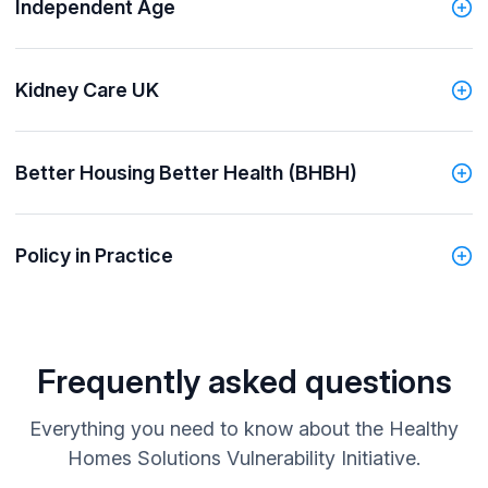
Independent Age
Kidney Care UK
Better Housing Better Health (BHBH)
Policy in Practice
Frequently asked questions
Everything you need to know about the Healthy
Homes Solutions Vulnerability Initiative.