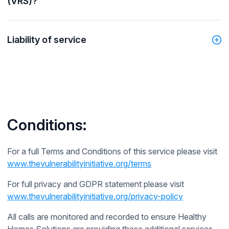
(VRS)?
Liability of service
Conditions:
For a full Terms and Conditions of this service please visit
www.thevulnerabilityinitiative.org/terms
For full privacy and GDPR statement please visit
www.thevulnerabilityinitiative.org/privacy-policy
All calls are monitored and recorded to ensure Healthy