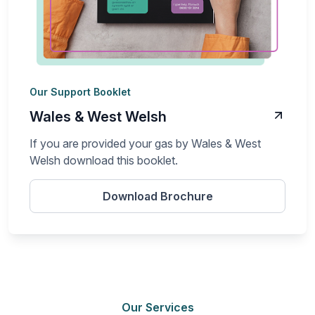
Our Support Booklet
Wales & West Welsh
If you are provided your gas by Wales & West
Welsh download this booklet.
Download Brochure
Our Services