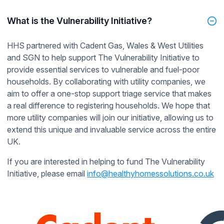
What is the Vulnerability Initiative?
HHS partnered with Cadent Gas, Wales & West Utilities
and SGN to help support The Vulnerability Initiative to
provide essential services to vulnerable and fuel-poor
households. By collaborating with utility companies, we
aim to offer a one-stop support triage service that makes
a real difference to registering households. We hope that
more utility companies will join our initiative, allowing us to
extend this unique and invaluable service across the entire
UK.
If you are interested in helping to fund The Vulnerability
Initiative, please email
info@healthyhomessolutions.co.uk