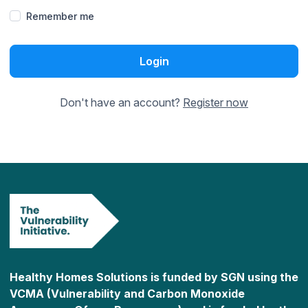
Remember me
Login
Don't have an account?
Register now
Healthy Homes Solutions is funded by SGN using the
VCMA (Vulnerability and Carbon Monoxide