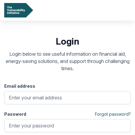
Login
Login below to see useful information on financial aid,
energy-saving solutions, and support through challenging
times.
Email address
Password
Forgot password?