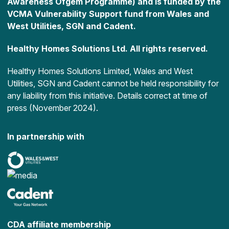
Awareness Ofgem Programme) and is funded by the
VCMA Vulnerability Support fund from Wales and
West Utilities, SGN and Cadent.
Healthy Homes Solutions Ltd. All rights reserved.
Healthy Homes Solutions Limited, Wales and West
Utilities, SGN and Cadent cannot be held responsibility for
any liability from this initiative. Details correct at time of
press (November 2024).
In partnership with
CDA affiliate membership